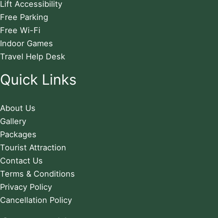
Lift Accessibility
Free Parking
Free Wi-Fi
Indoor Games
Travel Help Desk
Quick Links
About Us
Gallery
Packages
Tourist Attraction
Contact Us
Terms & Conditions
Privacy Policy
Cancellation Policy