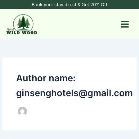
Skip
Book your stay direct & Get 20% Off
to
content
Author name:
ginsenghotels@gmail.com