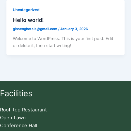
Uncategorized
Hello world!
ginsenghotels@gmail.com
/
January 3, 2026
Welcome to WordPress. This is your first post. Edit
or delete it, then start writing!
Facilities
Roof-top Restaurant
Open Lawn
Conference Hall