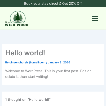
Skip
Book your stay direct & Get 20% Off
to
content
Hello world!
By
ginsenghotels@gmail.com
/
January 3, 2026
Welcome to WordPress. This is your first post. Edit or
delete it, then start writing!
1 thought on “Hello world!”