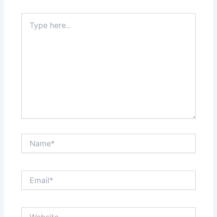
Type
here..
Name*
Email*
Website