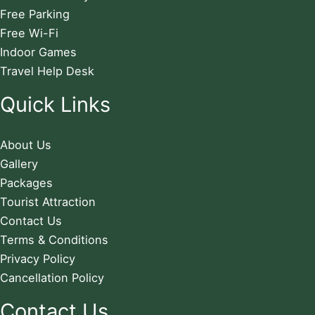
Free Parking
Free Wi-Fi
Indoor Games
Travel Help Desk
Quick Links
About Us
Gallery
Packages
Tourist Attraction
Contact Us
Terms & Conditions
Privacy Policy
Cancellation Policy
Contact Us