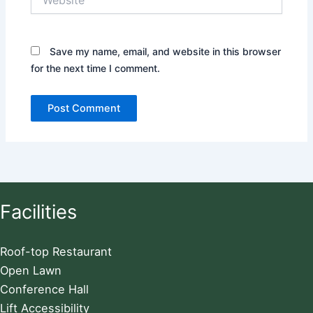
Save my name, email, and website in this browser
for the next time I comment.
Facilities
Roof-top Restaurant
Open Lawn
Conference Hall
Lift Accessibility