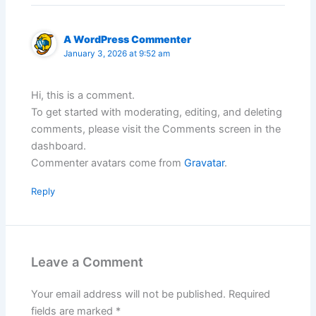
A WordPress Commenter
January 3, 2026 at 9:52 am
Hi, this is a comment.
To get started with moderating, editing, and deleting
comments, please visit the Comments screen in the
dashboard.
Commenter avatars come from
Gravatar
.
Reply
Leave a Comment
Your email address will not be published.
Required
fields are marked
*